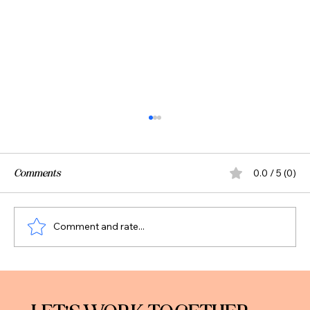
Comments
0.0 / 5 (0)
Comment and rate...
Should You Pay Off Debt or Invest? A Smart
Framework for Professionals