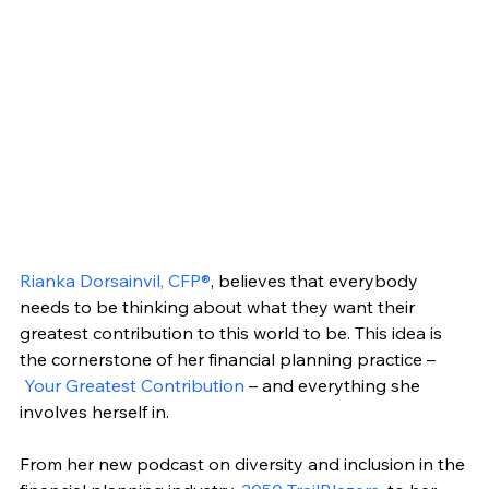
Rianka Dorsainvil, CFP®
, believes that everybody 
needs to be thinking about what they want their 
greatest contribution to this world to be. This idea is 
the cornerstone of her financial planning practice –
Your Greatest Contribution
 – and everything she 
involves herself in.
From her new podcast on diversity and inclusion in the 