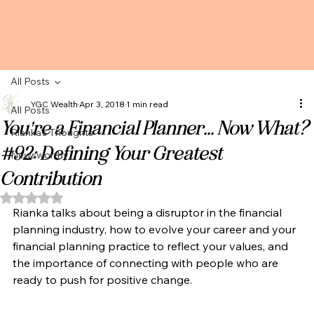
All Posts
YGC Wealth
Apr 3, 2018
1 min read
All Posts
You're a Financial Planner... Now What?
Rianka's Thoughts
#92: Defining Your Greatest
Newsworthy
Contribution
Rated NaN out of 5 stars.
Rianka talks about being a disruptor in the financial 
planning industry, how to evolve your career and your 
financial planning practice to reflect your values, and 
the importance of connecting with people who are 
ready to push for positive change. 