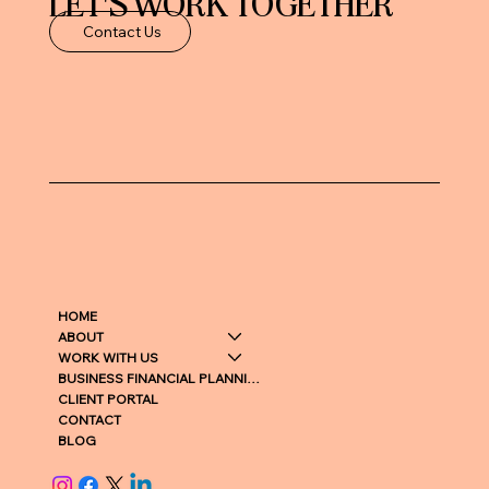
LET'S WORK TOGETHER
Contact Us
HOME
ABOUT
WORK WITH US
BUSINESS FINANCIAL PLANNING
CLIENT PORTAL
CONTACT
BLOG