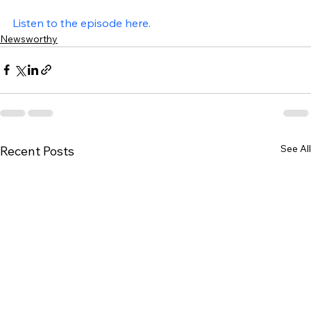
Listen to the episode here.
Newsworthy
See All
Recent Posts