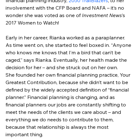
financial planning industry, 
2050 TrailBlazers
, to her 
involvement with the CFP Board and NAFA – it’s no 
wonder she was voted as one of 
Investment News
’s 
2017 Women to Watch!
Early in her career, Rianka worked as a paraplanner. 
As time went on, she started to feel boxed in. “Anyone 
who knows me knows that I’m a bird that can’t be 
caged,” says Rianka. Eventually, her health made the 
decision for her – and she struck out on her own.
She founded her own financial planning practice, Your 
Greatest Contribution, because she didn’t want to be 
defined by the widely accepted definition of “financial 
planner.” Financial planning is changing, and as 
financial planners our jobs are constantly shifting to 
meet the needs of the clients we care about – and 
everything we do needs to contribute to them, 
because that relationship is always the most 
important thing.