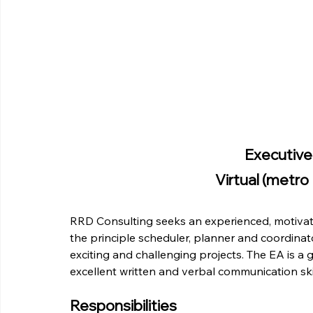
Executive
Virtual (metro
RRD Consulting seeks an experienced, motivate
the principle scheduler, planner and coordinato
exciting and challenging projects. The EA is a g
excellent written and verbal communication skil
Responsibilities