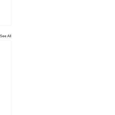
See All