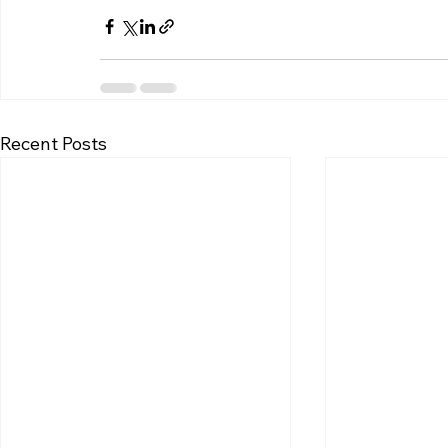
Recent Posts