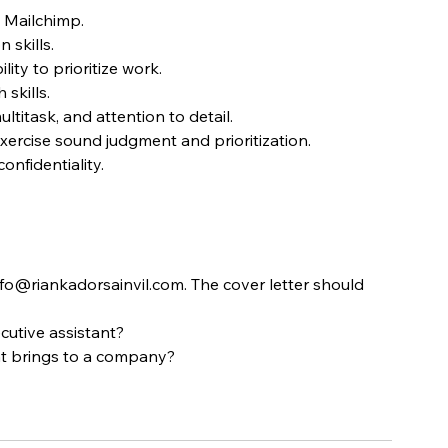
 Mailchimp.
 skills.
ity to prioritize work.
skills.
ultitask, and attention to detail.
xercise sound judgment and prioritization.
nfidentiality.
fo@riankadorsainvil.com. The cover letter should 
cutive assistant?
nt brings to a company?