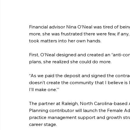
Financial advisor Nina O’Neal was tired of bein
more, she was frustrated there were few, if an
took matters into her own hands.
First, O’Neal designed and created an “anti-con
plans, she realized she could do more.
“As we paid the deposit and signed the contract, 
doesn't create the community that I believe is la
I’ll make one.’”
The partner at Raleigh, North Carolina-based
Planning contributor will launch the Female A
practice management support and growth strat
career stage.