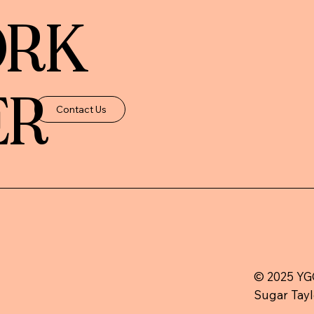
ORK
ER
Contact Us
© 2025 YGC
Sugar Tayl