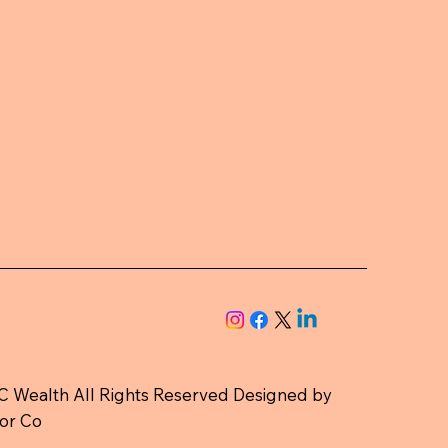
 Wealth All Rights Reserved Designed by
or Co