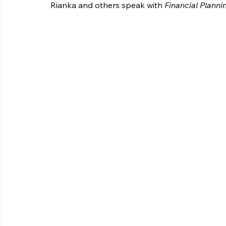
Rianka and others speak with 
Financial Planni