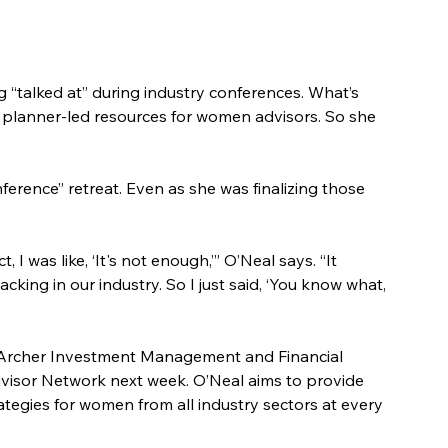
g “talked at” during industry conferences. What’s 
y, planner-led resources for women advisors. So she 
ference” retreat. Even as she was finalizing those 
I was like, ‘It's not enough,’” O’Neal says. “It 
cking in our industry. So I just said, ‘You know what, 
 Archer Investment Management and Financial 
dvisor Network next week. O’Neal aims to provide 
egies for women from all industry sectors at every 