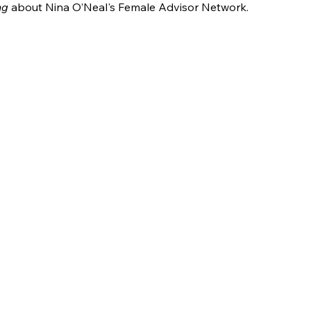
ng
 about Nina O’Neal's Female Advisor Network.