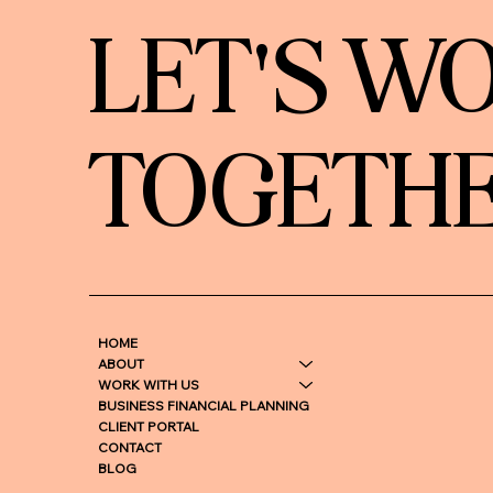
LET'S W
TOGETH
HOME
ABOUT
WORK WITH US
BUSINESS FINANCIAL PLANNING
CLIENT PORTAL
CONTACT
BLOG