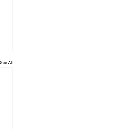
See All