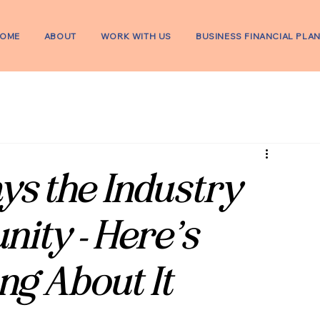
OME
ABOUT
WORK WITH US
BUSINESS FINANCIAL PLA
ys the Industry
ity - Here’s
ng About It