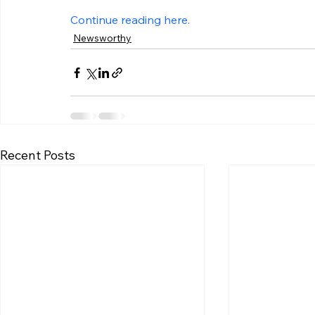
Continue reading here.
Newsworthy
Recent Posts