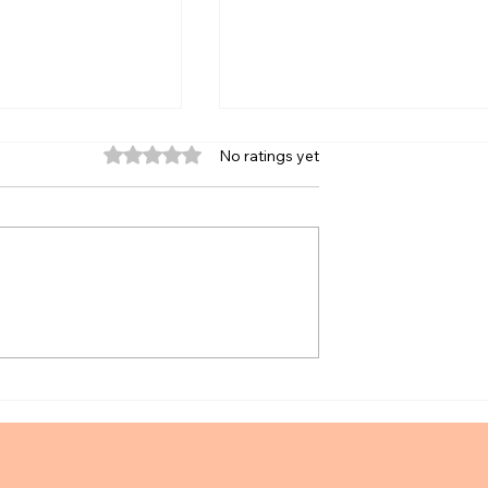
Rated 0 out of 5 stars.
No ratings yet
ay Off Debt or
Zahn Live Review Scholarshi
mart Framework
November 2025 Exam Cycle!
onals