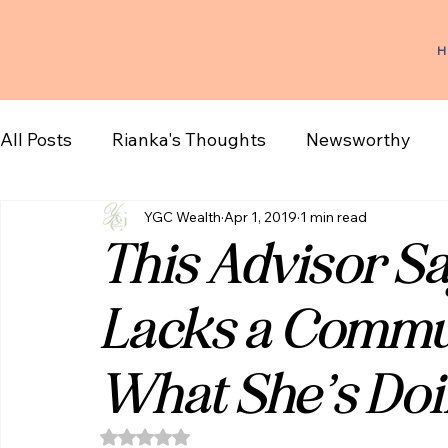
H
All Posts
Rianka's Thoughts
Newsworthy
YGC Wealth
Apr 1, 2019
1 min read
This Advisor Sa
Lacks a Commun
What She’s Doi
Rated NaN out of 5 stars.