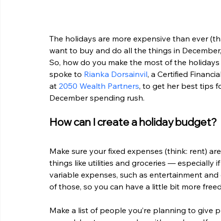
The holidays are more expensive than ever (tha
want to buy and do all the things in December
So, how do you make the most of the holidays w
spoke to 
Rianka Dorsainvil
, a Certified Financ
at 
2050 Wealth Partners
, to get her best tips
December spending rush. 
How can I create a holiday budget?
Make sure your fixed expenses (think: rent) are
things like utilities and groceries — especially 
variable expenses, such as entertainment and d
of those, so you can have a little bit more fre
Make a list of people you’re planning to give p