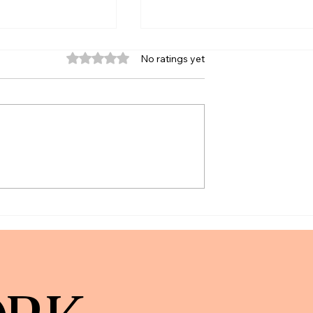
Rated 0 out of 5 stars.
No ratings yet
unts: What We
The New York Times | How To
What May Change)
Prevent Aging Parents and
Relatives From Making
Financial Mistakes