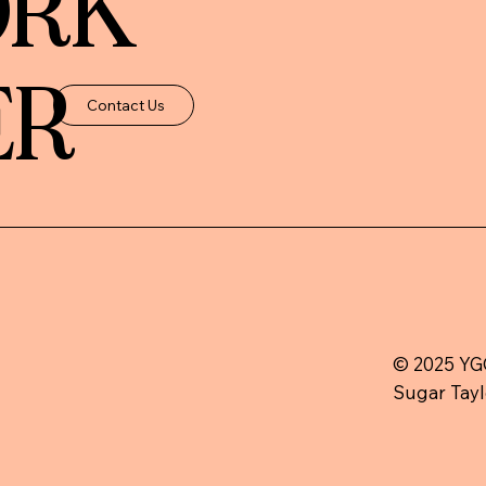
ORK
ER
Contact Us
© 2025 YGC
Sugar Tayl