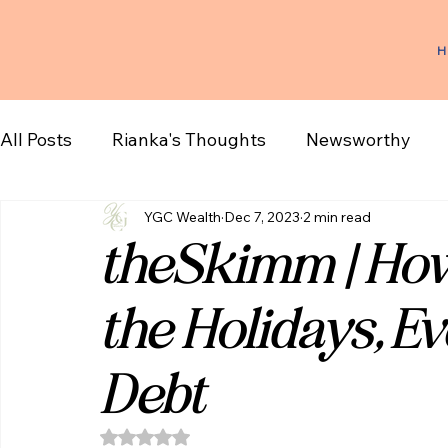
H
All Posts
Rianka's Thoughts
Newsworthy
YGC Wealth
Dec 7, 2023
2 min read
theSkimm | How
the Holidays, Ev
Debt
Rated NaN out of 5 stars.