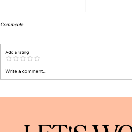
Comments
Add a rating
YGC Wealth | New Annual Zahn
Trump Acco
Write a comment...
Live Review Scholarship -
Know (and 
Virginia Tech Students &
Alumni!