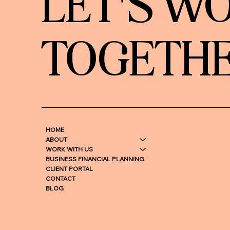
LET'S W
TOGETH
HOME
ABOUT
WORK WITH US
BUSINESS FINANCIAL PLANNING
CLIENT PORTAL
CONTACT
BLOG