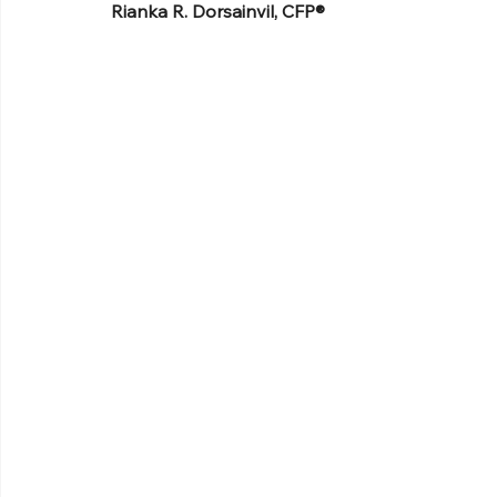
Rianka R. Dorsainvil, CFP®