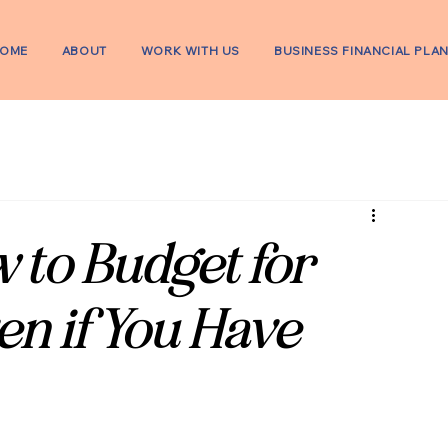
OME
ABOUT
WORK WITH US
BUSINESS FINANCIAL PLA
 to Budget for
en if You Have