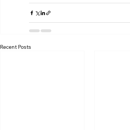
Recent Posts