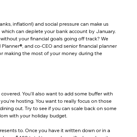
nks, inflation!) and social pressure can make us 
, which can deplete your bank account by January. 
ithout your financial goals going off track? We 
ial Planner®, and co-CEO and senior financial planner 
 for making the most of your money during the 
 covered. You’ll also want to add some buffer with 
if you’re hosting. You want to really focus on those 
ining out. Try to see if you can scale back on some 
edom with your holiday budget.
resents to. Once you have it written down or in a 