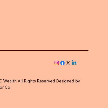
 Wealth All Rights Reserved Designed by
or Co