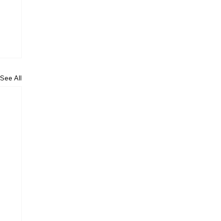
See All