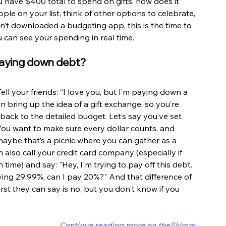
 have $400 total to spend on gifts, how does it 
ple on your list, think of other options to celebrate, 
en’t downloaded a budgeting app, this is the time to 
u can see your spending in real time.
 paying down debt?
ll your friends: “I love you, but I’m paying down a 
can bring up the idea of a gift exchange, so you’re 
 back to the detailed budget. Let’s say you’ve set 
. You want to make sure every dollar counts, and 
ybe that’s a picnic where you can gather as a 
n also call your credit card company (especially if 
ime) and say: "Hey, I'm trying to pay off this debt. 
aying 29.99%, can I pay 20%?" And that difference of 
rst they can say is no, but you don't know if you 
Continue reading more on theSkimm 