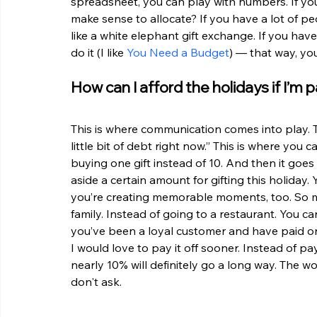
spreadsheet, you can play with numbers. If you
make sense to allocate? If you have a lot of peo
like a white elephant gift exchange. If you hav
do it (I like 
You Need a Budget
) — that way, yo
How can I afford the holidays if I’m
This is where communication comes into play. Te
little bit of debt right now.” This is where you 
buying one gift instead of 10. And then it goes
aside a certain amount for gifting this holiday
you’re creating memorable moments, too. So ma
family. Instead of going to a restaurant. You ca
you’ve been a loyal customer and have paid on t
I would love to pay it off sooner. Instead of p
nearly 10% will definitely go a long way. The wo
don't ask. 