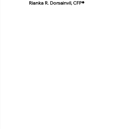
Rianka R. Dorsainvil, CFP®