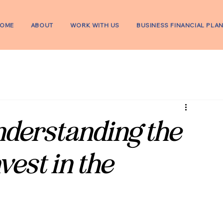
OME
ABOUT
WORK WITH US
BUSINESS FINANCIAL PLA
derstanding the
vest in the