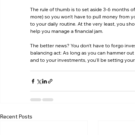
The rule of thumb is to set aside 3-6 months of 
more) so you won’t have to pull money from yo
to your daily routine. At the very least, you sh
help you manage a financial jam.
The better news? You don’t have to forgo invest
balancing act: As long as you can hammer out 
and to your investments, you’ll be setting your
Recent Posts