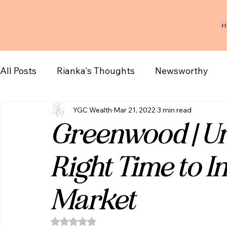
H
All Posts
Rianka's Thoughts
Newsworthy
YGC Wealth
Mar 21, 2022
3 min read
Greenwood | Un
Right Time to In
Market
Rated NaN out of 5 stars.