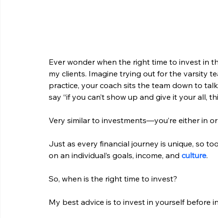
Ever wonder when the right time to invest in the
my clients. Imagine trying out for the varsity t
practice, your coach sits the team down to ta
say “if you can’t show up and give it your all, t
Very similar to investments—you’re either in or
Just as every financial journey is unique, so to
on an individual’s goals, income, and 
culture
.
So, when is the right time to invest?
My best advice is to invest in yourself before i