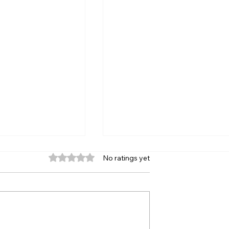
Rated 0 out of 5 stars.
No ratings yet