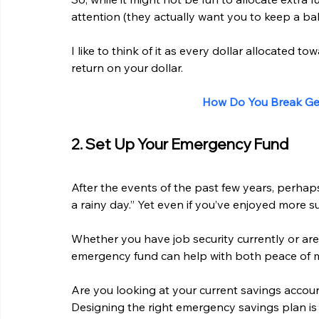
attention (they actually want you to keep a bal
I like to think of it as every dollar allocated t
return on your dollar.
How Do You Break Gen
2. Set Up Your Emergency Fund
After the events of the past few years, perhaps w
a rainy day.” Yet even if you’ve enjoyed more 
Whether you have job security currently or are
emergency fund can help with both peace of m
Are you looking at your current savings accou
Designing the right emergency savings plan is 