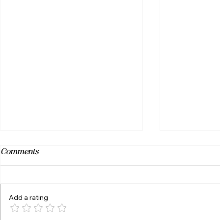
Comments
Add a rating