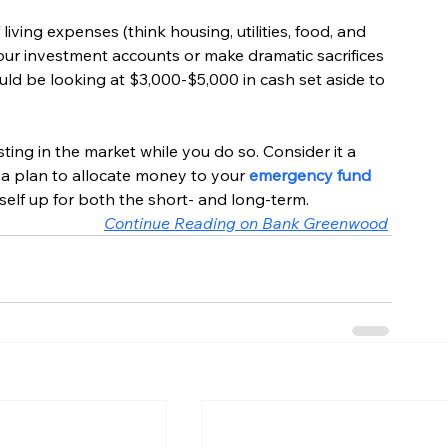
living expenses (think housing, utilities, food, and 
ur investment accounts or make dramatic sacrifices 
ould be looking at $3,000-$5,000 in cash set aside to 
ing in the market while you do so. Consider it a 
a plan to allocate money to your 
emergency fund
self up for both the short- and long-term.
Continue Reading on Bank Greenwood