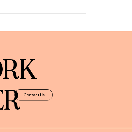
unts: What We
The New York Times | How To
What May Change)
Prevent Aging Parents and
Relatives From Making
Financial Mistakes
ORK
ER
Contact Us