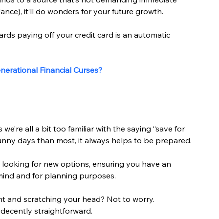
ance), it’ll do wonders for your future growth.
owards paying off your credit card is an automatic 
erational Financial Curses?
e’re all a bit too familiar with the saying “save for 
sunny days than most, it always helps to be prepared.
 looking for new options, ensuring you have an 
ind and for planning purposes.
nt and scratching your head? Not to worry. 
decently straightforward.