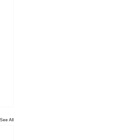
See All