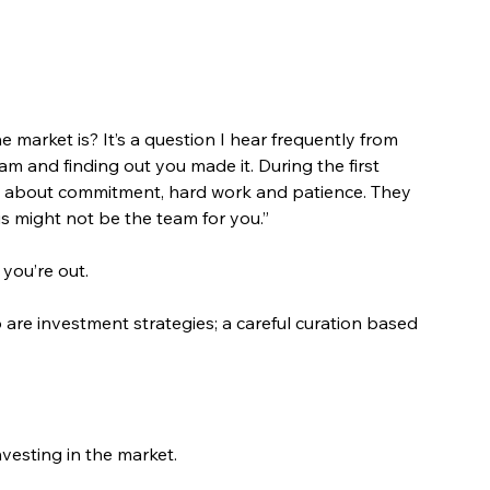
 market is? It’s a question I hear frequently from 
eam and finding out you made it. During the first 
lk about commitment, hard work and patience. They 
his might not be the team for you.”
 you’re out.
o are investment strategies; a careful curation based 
nvesting in the market.