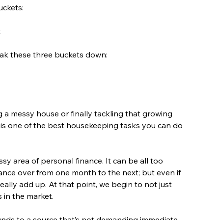
uckets:
t
eak these three buckets down:
g a messy house or finally tackling that growing 
 is one of the best housekeeping tasks you can do 
y area of personal finance. It can be all too 
lance over from one month to the next; but even if 
lly add up. At that point, we begin to not just 
 in the market.
 funds to a source that’s not demanding immediate 