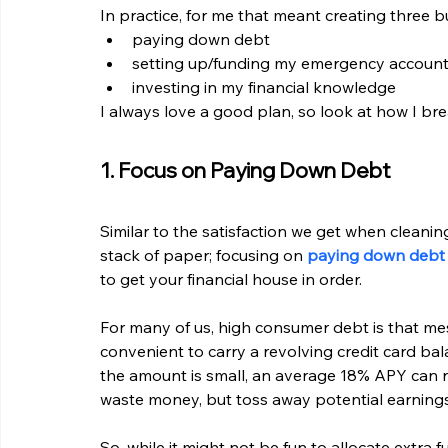
In practice, for me that meant creating three b
paying down debt
setting up/funding my emergency accoun
investing in my financial knowledge
I always love a good plan, so look at how I br
1. Focus on Paying Down Debt
Similar to the satisfaction we get when cleanin
stack of paper; focusing on 
paying down debt
to get your financial house in order.
For many of us, high consumer debt is that mess
convenient to carry a revolving credit card ba
the amount is small, an average 18% APY can rea
waste money, but toss away potential earnings
So, while it might not be fun to allocate extra