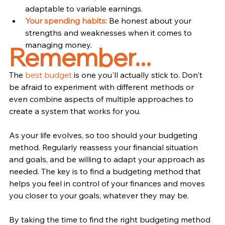
adaptable to variable earnings.
Your spending habits:
 Be honest about your 
strengths and weaknesses when it comes to 
managing money.
Remember...
The 
best
budget
 is one you'll actually stick to. Don't 
be afraid to experiment with different methods or 
even combine aspects of multiple approaches to 
create a system that works for you.
As your life evolves, so too should your budgeting 
method. Regularly reassess your financial situation 
and goals, and be willing to adapt your approach as 
needed. The key is to find a budgeting method that 
helps you feel in control of your finances and moves 
you closer to your goals, whatever they may be.
By taking the time to find the right budgeting method 