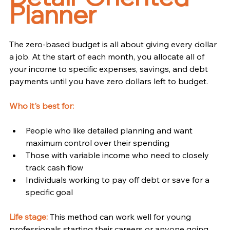
Planner
The zero-based budget is all about giving every dollar 
a job. At the start of each month, you allocate all of 
your income to specific expenses, savings, and debt 
payments until you have zero dollars left to budget.
Who it's best for:
People who like detailed planning and want 
maximum control over their spending
Those with variable income who need to closely 
track cash flow
Individuals working to pay off debt or save for a 
specific goal
Life stage:
This method can work well for young 
professionals starting their careers or anyone going 