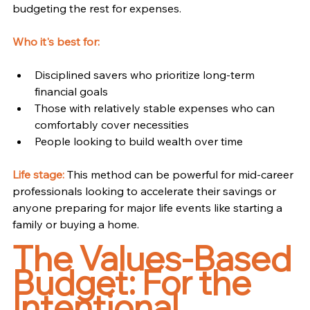
budgeting the rest for expenses.
Who it's best for:
Disciplined savers who prioritize long-term 
financial goals
Those with relatively stable expenses who can 
comfortably cover necessities
People looking to build wealth over time
Life stage:
 This method can be powerful for mid-career 
professionals looking to accelerate their savings or 
anyone preparing for major life events like starting a 
family or buying a home.
The Values-Based 
Budget: For the 
Intentional 