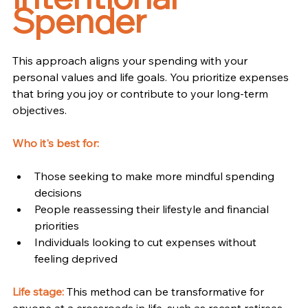
Spender
This approach aligns your spending with your 
personal values and life goals. You prioritize expenses 
that bring you joy or contribute to your long-term 
objectives.
Who it's best for:
Those seeking to make more mindful spending 
decisions
People reassessing their lifestyle and financial 
priorities
Individuals looking to cut expenses without 
feeling deprived
Life stage:
 This method can be transformative for 
anyone at a crossroads in life, such as recent retirees 