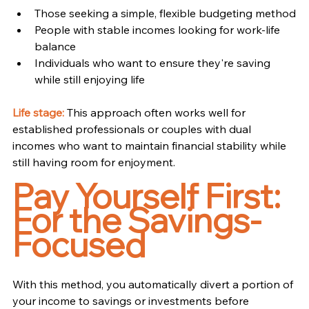
Those seeking a simple, flexible budgeting method
People with stable incomes looking for work-life 
balance
Individuals who want to ensure they're saving 
while still enjoying life
Life stage:
 This approach often works well for 
established professionals or couples with dual 
incomes who want to maintain financial stability while 
still having room for enjoyment.
Pay Yourself First: 
For the Savings-
Focused
With this method, you automatically divert a portion of 
your income to savings or investments before 