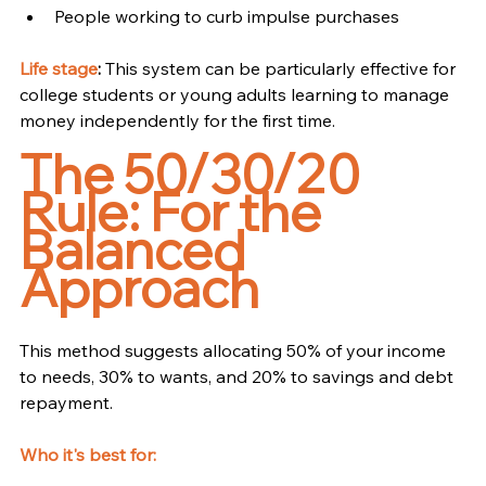
People working to curb impulse purchases
Life stage
:
 This system can be particularly effective for 
college students or young adults learning to manage 
money independently for the first time.
The 50/30/20 
Rule: For the 
Balanced 
Approach
This method suggests allocating 50% of your income 
to needs, 30% to wants, and 20% to savings and debt 
repayment.
Who it's best for: