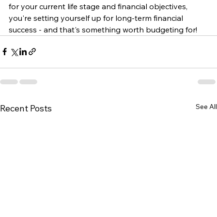
for your current life stage and financial objectives, 
you're setting yourself up for long-term financial 
success - and that's something worth budgeting for!
See All
Recent Posts