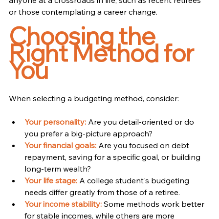
or those contemplating a career change.
Choosing the 
Right Method for 
You
When selecting a budgeting method, consider:
Your personality:
Are you detail-oriented or do 
you prefer a big-picture approach?
Your financial goals:
 Are you focused on debt 
repayment, saving for a specific goal, or building 
long-term wealth?
Your life stage:
A college student's budgeting 
needs differ greatly from those of a retiree.
Your income stability:
 Some methods work better 
for stable incomes, while others are more 