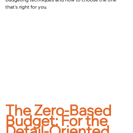
that's right for you.
The Zero-Based 
Budget: For the 
Detail-Oriented 