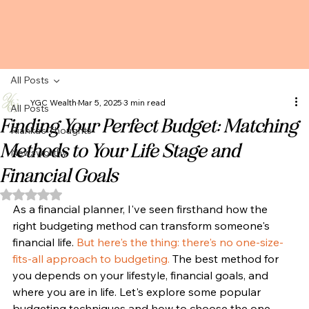
All Posts
YGC Wealth
Mar 5, 2025
3 min read
All Posts
Finding Your Perfect Budget: Matching
Rianka's Thoughts
Methods to Your Life Stage and
Newsworthy
Financial Goals
Rated NaN out of 5 stars.
As a financial planner, I've seen firsthand how the 
right budgeting method can transform someone's 
financial life. 
But here's the thing: there's no one-size-
fits-all approach to budgeting. 
The best method for 
you depends on your lifestyle, financial goals, and 
where you are in life. Let's explore some popular 
budgeting techniques and how to choose the one 