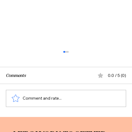
Comments
0.0 / 5 (0)
Comment and rate...
Trump Accounts: What We Know (and
What May Change)