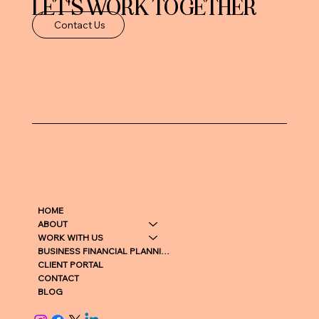
LET'S WORK TOGETHER
Contact Us
HOME
ABOUT
WORK WITH US
BUSINESS FINANCIAL PLANNING
CLIENT PORTAL
CONTACT
BLOG