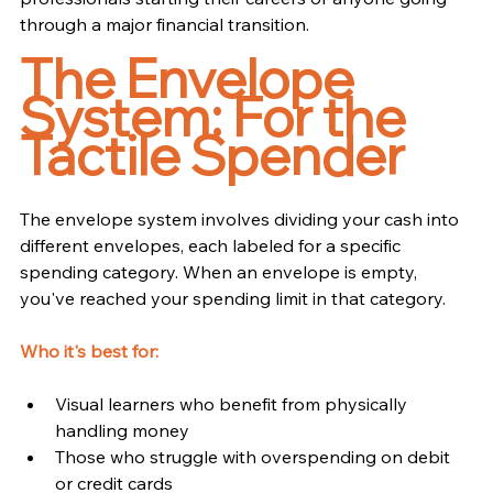
through a major financial transition.
The Envelope 
System: For the 
Tactile Spender
The envelope system involves dividing your cash into 
different envelopes, each labeled for a specific 
spending category. When an envelope is empty, 
you've reached your spending limit in that category.
Who it's best for:
Visual learners who benefit from physically 
handling money
Those who struggle with overspending on debit 
or credit cards