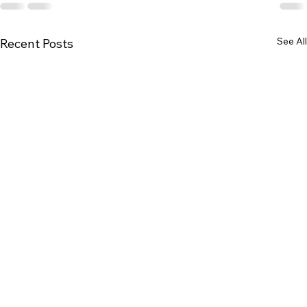
See All
Recent Posts