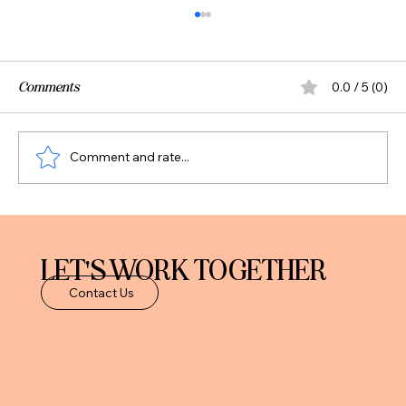
Comments
0.0 / 5 (0)
Comment and rate...
Should You Pay Off Debt or Invest? A Smart
Framework for Professionals
LET'S WORK TOGETHER
Contact Us