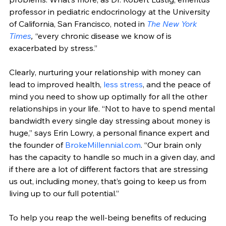
professor in pediatric endocrinology at the University 
of California, San Francisco, noted in 
The New York 
Times
,
 “every chronic disease we know of is 
exacerbated by stress.” 
Clearly, nurturing your relationship with money can 
lead to improved health, 
less stress
, and the peace of 
mind you need to show up optimally for all the other 
relationships in your life. “Not to have to spend mental 
bandwidth every single day stressing about money is 
huge,” says Erin Lowry, a personal finance expert and 
the founder of 
BrokeMillennial.com
. “Our brain only 
has the capacity to handle so much in a given day, and 
if there are a lot of different factors that are stressing 
us out, including money, that’s going to keep us from 
living up to our full potential.”
To help you reap the well-being benefits of reducing 