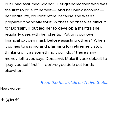
But I had assumed wrong.’” Her grandmother, who was 
the first to give of herself — and her bank account — 
her entire life, couldn’t retire because she wasn’t 
prepared financially for it. Witnessing that was difficult 
for Dorsainvil, but led her to develop a mantra she 
regularly uses with her clients: “Put on your own 
financial oxygen mask before assisting others.” When 
it comes to saving and planning for retirement, stop 
thinking of it as something you’ll do 
if
 there’s any 
money left over, says Dorsainvi. Make it your default to 
“pay yourself first” — 
before
 you dole out funds 
elsewhere. 
Read the full article on Thrive Global
Newsworthy