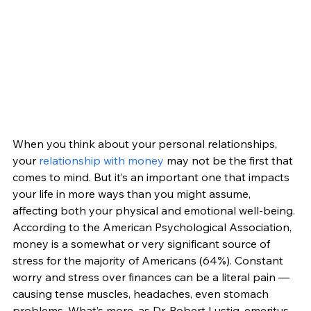
When you think about your personal relationships, 
your 
relationship with money
 may not be the first that 
comes to mind. But it’s an important one that impacts 
your life in more ways than you might assume, 
affecting both your physical and emotional well-being. 
According to the American Psychological Association, 
money is a somewhat or very significant source of 
stress for the majority of Americans (64%). Constant 
worry and stress over finances can be a literal pain — 
causing tense muscles, headaches, even stomach 
problems. What’s more, as Dr. Robert Lustig, emeritus 