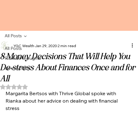
All Posts
YGC Wealth
Jan 29, 2020
2 min read
All Posts
8 Money Decisions That Will Help You
Rianka's Thoughts
De-stress About Finances Once and for
Newsworthy
All
Rated NaN out of 5 stars.
Margarita Bertsos with Thrive Global spoke with 
Rianka about her advice on dealing with financial 
stress