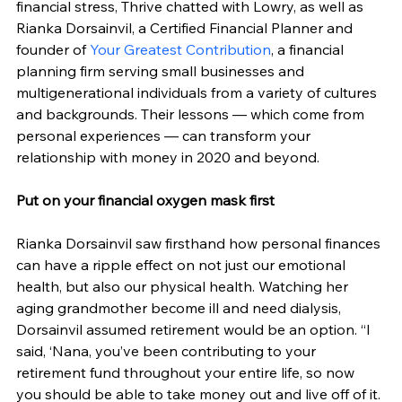
financial stress, Thrive chatted with Lowry, as well as 
Rianka Dorsainvil, a Certified Financial Planner and 
founder of 
Your Greatest Contribution
, a financial 
planning firm serving small businesses and 
multigenerational individuals from a variety of cultures 
and backgrounds. Their lessons — which come from 
personal experiences — can transform your 
relationship with money in 2020 and beyond.
Put on your financial oxygen mask first
Rianka Dorsainvil saw firsthand how personal finances 
can have a ripple effect on not just our emotional 
health, but also our physical health. Watching her 
aging grandmother become ill and need dialysis, 
Dorsainvil assumed retirement would be an option. “I 
said, ‘Nana, you’ve been contributing to your 
retirement fund throughout your entire life, so now 
you should be able to take money out and live off of it. 